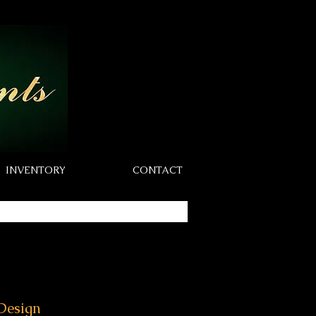
INVENTORY
CONTACT
Design