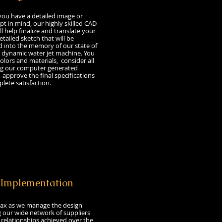
 have a detailed image or
t in mind, our highly skilled CAD
l help finalize and translate your
etailed sketch that will be
into the memory of our state of
 dynamic water jet machine. You
colors and materials, consider all
ng our computer generated
approve the final specifications
lete satisfaction.
t
Implementation
ax as we manage the design
g our wide network of suppliers
relationships achieved over the