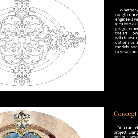
Whether you
rough concep
engineers wil
idea into a d
programmed 
the art Flow
will choose 
options usi
models, and 
to your comp
​Concep
You can rel
project. Usin
and business 