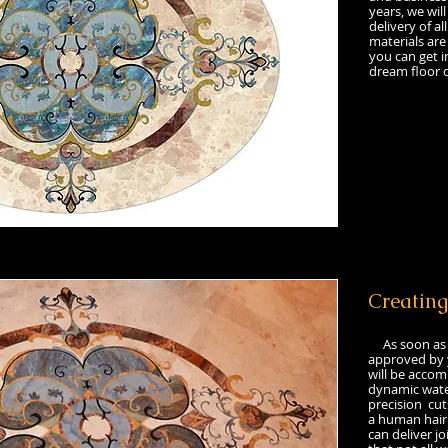
years, we will
delivery of al
materials are
you can get i
dream floor d
Creating
As soon as m
approved by y
will be accom
dynamic wate
precision cut
a human hair.
can deliver jo