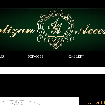
US
SERVICES
GALLERY
Accent 