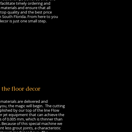
 facilitate timely ordering and
l materials and ensure that all
 top quality and the best price
n South Florida. From here to you
ecor is just one small step.
 the floor decor
aterials are delivered and
ou, the magic will begin. The cutting
plished by our top of the line Flow
r jet equipment that can achieve the
s of 0.005 mm, which is thinner than
 Because of this special machine we
int less grout joints, a characteristic