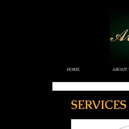
HOME
ABOUT 
SERVICES